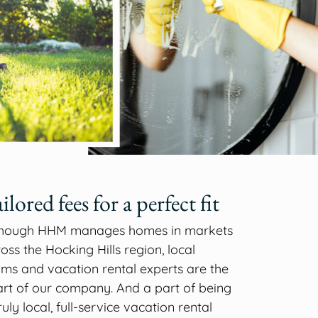
ilored fees for a perfect fit
though HHM manages homes in markets
oss the Hocking Hills region, local
ms and vacation rental experts are the
rt of our company. And a part of being
ruly local, full-service vacation rental