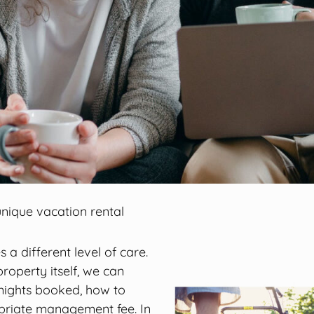
nique vacation rental
 a different level of care.
roperty itself, we can
nights booked, how to
priate management fee. In