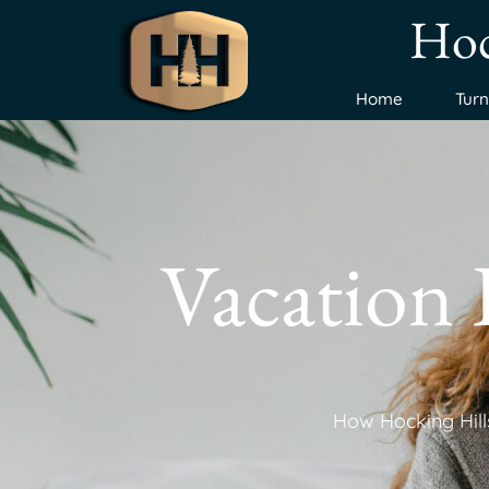
Hoc
Home
Tur
Vacation
How Hocking Hills