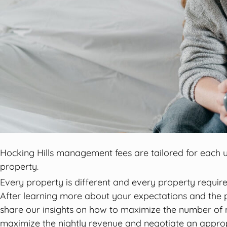
Hocking Hills management fees are tailored for each u
property.
Every property is different and every property requires
After learning more about your expectations and the p
share our insights on how to maximize the number of 
maximize the nightly revenue and negotiate an appro