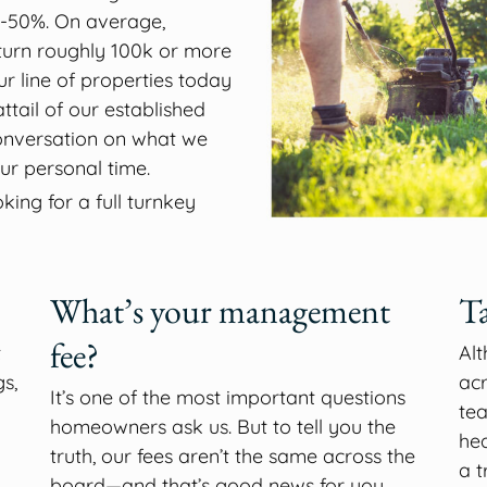
-50%. On average,
urn roughly 100k or more
r line of properties today
ttail of our established
 conversation on what we
ur personal time.
ing for a full turnkey
What’s your management
Ta
fee?
t
Al
s,
acr
It’s one of the most important questions
tea
homeowners ask us. But to tell you the
hea
truth, our fees aren’t the same across the
a t
board—and that’s good news for you.