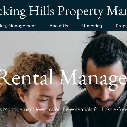
king Hills Property M
nkey Management
About Us
Marketing
Prope
 Rental Manage
 Management fees cover the essentials for hassle-free