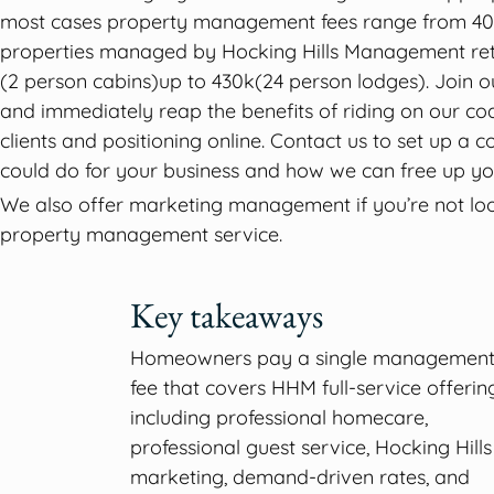
most cases property management fees range from 40
properties managed by Hocking Hills Management ret
(2 person cabins)up to 430k(24 person lodges). Join ou
and immediately reap the benefits of riding on our coa
clients and positioning online. Contact us to set up a
could do for your business and how we can free up yo
We also offer marketing management if you’re not look
property management service.
Key takeaways
Homeowners pay a single managemen
fee that covers HHM full-service offering
including professional homecare,
professional guest service, Hocking Hills
marketing, demand-driven rates, and