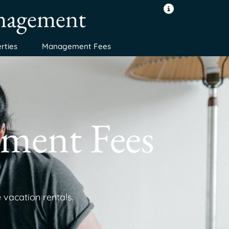
anagement
rties
Management Fees
ment Fees
 vacation rentals.