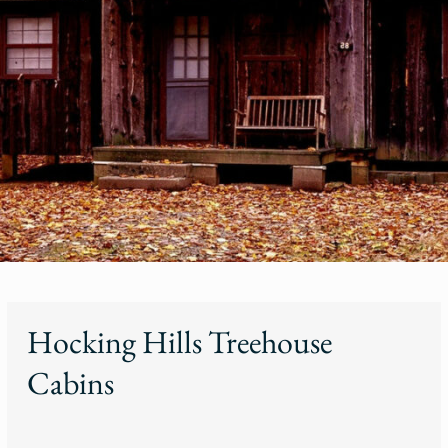
Hocking Hills Treehouse
Cabins