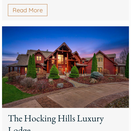
Read More
The Hocking Hills Luxury
Lodge