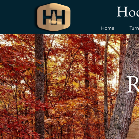
Hoc
Home
Tur
R