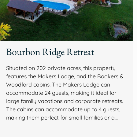
Bourbon Ridge Retreat
Situated on 202 private acres, this property
features the Makers Lodge, and the Bookers &
Woodford cabins. The Makers Lodge can
accommodate 24 guests, making it ideal for
large family vacations and corporate retreats.
The cabins can accommodate up to 4 guests,
making them perfect for small families or a…