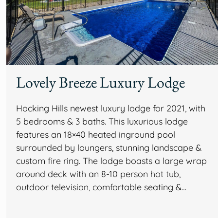
Lovely Breeze Luxury Lodge
Hocking Hills newest luxury lodge for 2021, with
5 bedrooms & 3 baths. This luxurious lodge
features an 18×40 heated inground pool
surrounded by loungers, stunning landscape &
custom fire ring. The lodge boasts a large wrap
around deck with an 8-10 person hot tub,
outdoor television, comfortable seating &…