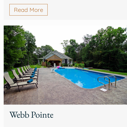
Read More
Webb Pointe