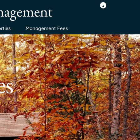
anagement
rties
Management Fees
es