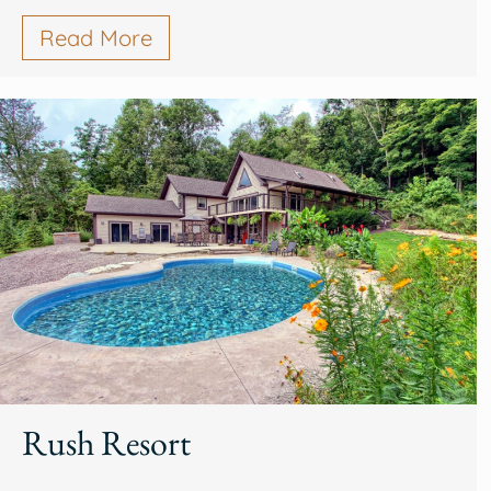
Read More
Rush Resort