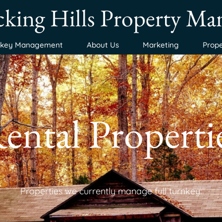
king Hills Property M
nkey Management
About Us
Marketing
Prope
ental Properti
Properties we currently manage full turnkey: