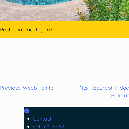
Posted in
Uncategorized
Post
Previous:
Webb Pointe
Next:
Bourbon Ridge
Retreat
navigation
Contact
614-325-6262