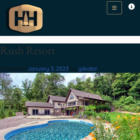
Rush Resort
Posted on
January 3, 2023
by
gskabir